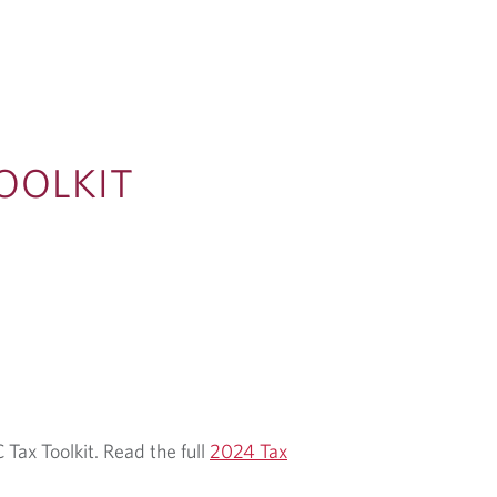
OOLKIT
 Tax Toolkit. Read the full
2024 Tax