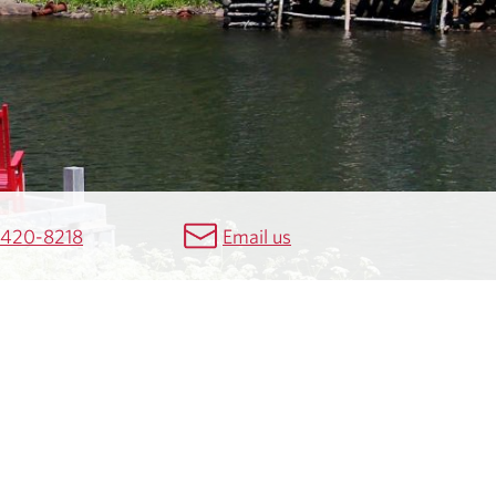
 420-8218
Email us