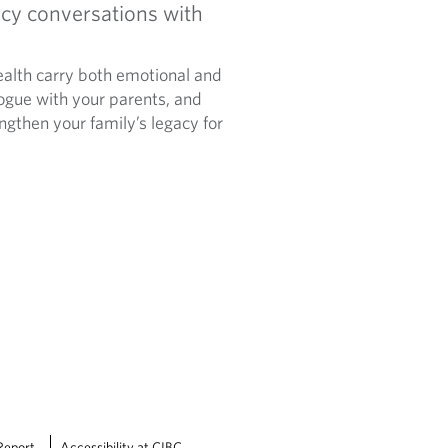
cy conversations with
alth carry both emotional and
logue with your parents, and
ngthen your family’s legacy for
Report
Accessibility at CIBC