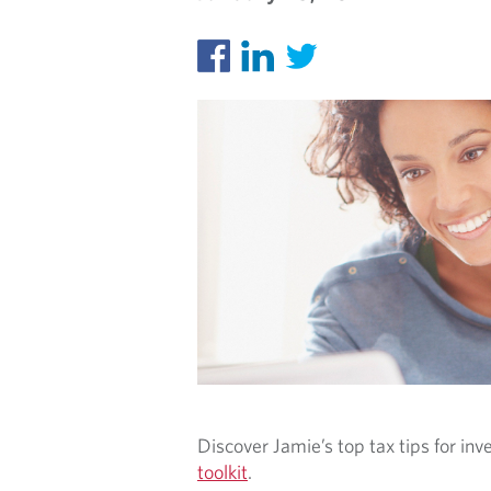
S
Discover Jamie’s top tax tips for inv
toolkit
.