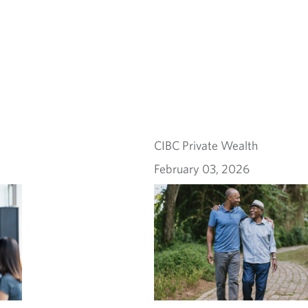
CIBC Private Wealth
February 03, 2026