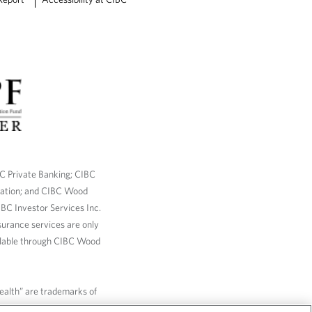
BC Private Banking; CIBC
ration; and CIBC Wood
BC Investor Services Inc.
nsurance services are only
ailable through CIBC Wood
Wealth” are trademarks of