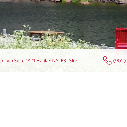
r Two Suite 1801 Halifax NS, B3J 3R7
(902)