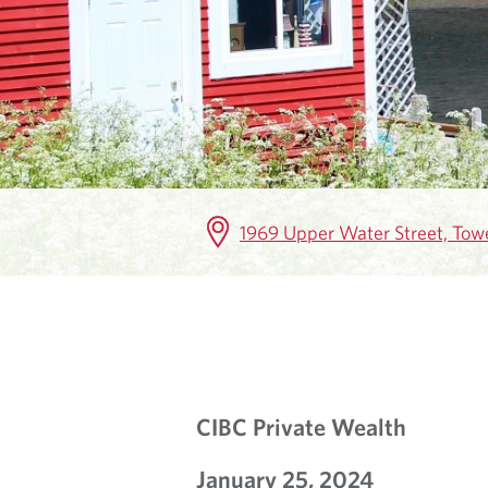
K
E
T
I
N
1969 Upper Water Street, Towe
S
I
G
H
CIBC Private Wealth
T
January 25, 2024