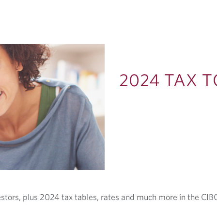
2024 TAX T
estors, plus 2024 tax tables, rates and much more in the CIBC