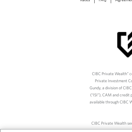
CIBC Private Wealth” co
Private Investment C
Gundy, a division of CIB
(“ISI”), CAM and credit p
available through CIBC W
CIBC Private Wealth serv