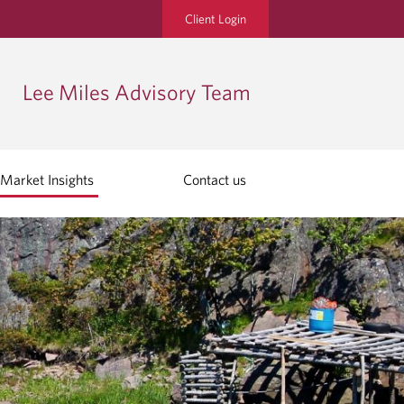
Client Login
Lee Miles Advisory Team
Market Insights
Contact us