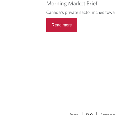
Morning Market Brief
Canada's private sector inches towa
Read more
Rates
FAQ
Agreeme