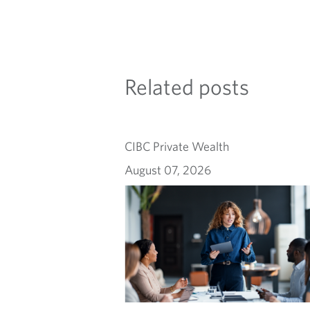
Related posts
CIBC Private Wealth
August 07, 2026