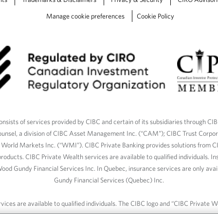
Manage cookie preferences
Cookie Policy
nsists of services provided by CIBC and certain of its subsidiaries through CI
ounsel, a division of CIBC Asset Management Inc. (“CAM”); CIBC Trust Corpo
C World Markets Inc. (“WMI”). CIBC Private Banking provides solutions from CI
roducts. CIBC Private Wealth services are available to qualified individuals. I
ood Gundy Financial Services Inc. In Quebec, insurance services are only av
Gundy Financial Services (Quebec) Inc.
ices are available to qualified individuals. The CIBC logo and “CIBC Private 
CIBC, used under license.