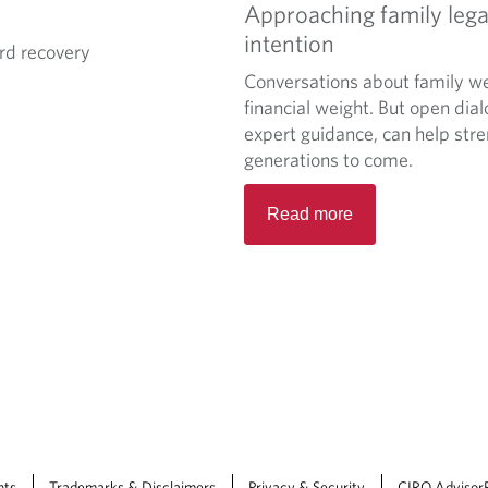
Approaching family lega
intention
rd recovery
Conversations about family we
financial weight. But open dia
expert guidance, can help stre
generations to come.
Read more
nts
Trademarks & Disclaimers
Privacy & Security
CIRO Advisor