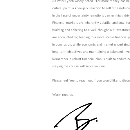
As Peter Lynch wisely noted, “Far more money has been 
critical point: a knee-jerk reaction to sell off asset
In the face of uncertainty, emotions can run high, driv
Financial markets are inherently volatile, and downtur
Building and adhering to a well-thought-out investmen
are accounted for, leading to a more stable financial j
In conclusion, while economic and market uncertaintie
long-term objectives and maintaining a balanced inve
Remember, a robust financial plan is built to endure 
staying the course will serve you well.
Please feel free to reach out if you would like to discu
Warm regards,