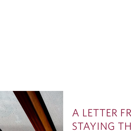
A LETTER 
STAYING T