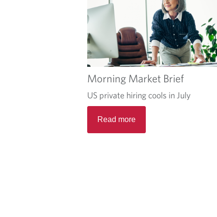
Morning Market Brief
US private hiring cools in July
Read more