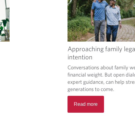
Approaching family lega
intention
Conversations about family we
financial weight. But open dia
expert guidance, can help stre
generations to come.
Read more