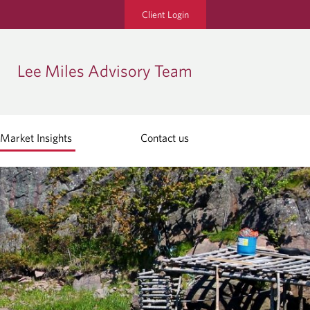
Client Login
Lee Miles Advisory Team
Market Insights
Contact us