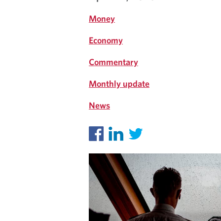
S
Money
Economy
Commentary
Monthly update
News