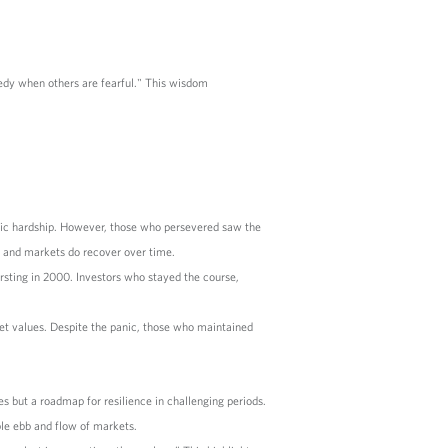
edy when others are fearful." This wisdom
mic hardship. However, those who persevered saw the
s and markets do recover over time.
sting in 2000. Investors who stayed the course,
ket values. Despite the panic, those who maintained
mes but a roadmap for resilience in challenging periods.
ble ebb and flow of markets.