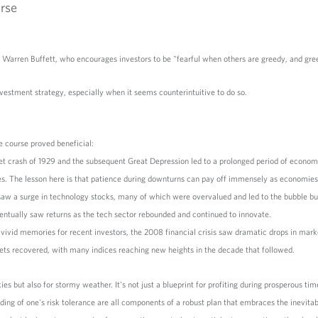
rse
Warren Buffett, who encourages investors to be "fearful when others are greedy, and gre
estment strategy, especially when it seems counterintuitive to do so.
e course proved beneficial:
et crash of 1929 and the subsequent Great Depression led to a prolonged period of econo
ries. The lesson here is that patience during downturns can pay off immensely as economie
w a surge in technology stocks, many of which were overvalued and led to the bubble bur
ntually saw returns as the tech sector rebounded and continued to innovate.
 vivid memories for recent investors, the 2008 financial crisis saw dramatic drops in mar
kets recovered, with many indices reaching new heights in the decade that followed.
kies but also for stormy weather. It's not just a blueprint for profiting during prosperous ti
anding of one's risk tolerance are all components of a robust plan that embraces the inevita