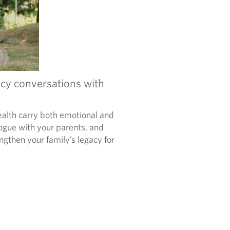
cy conversations with
alth carry both emotional and
logue with your parents, and
ngthen your family’s legacy for