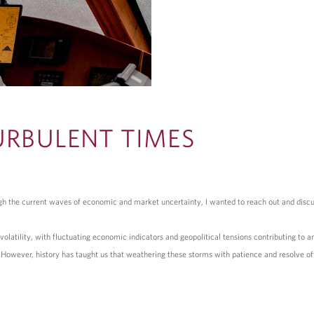
URBULENT TIMES
ough the current waves of economic and market uncertainty, I wanted to reach out and disc
atility, with fluctuating economic indicators and geopolitical tensions contributing to an 
. However, history has taught us that weathering these storms with patience and resolve o