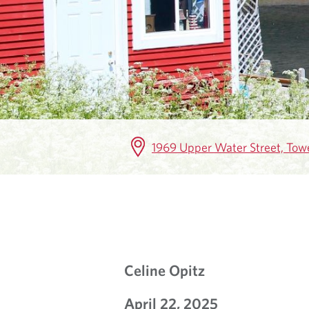
K
E
T
I
N
1969 Upper Water Street, Towe
S
I
G
H
Celine Opitz
T
April 22, 2025