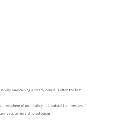
uss why maintaining a steady course is often the best
atmosphere of uncertainty. It is natural for investors
ften leads to rewarding outcomes.