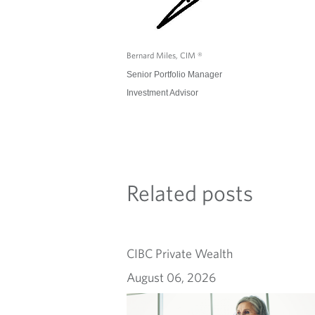
Bernard Miles, CIM ®
Senior Portfolio Manager
Investment Advisor
Related posts
CIBC Private Wealth
August 06, 2026