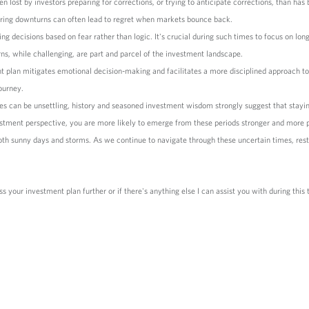
lost by investors preparing for corrections, or trying to anticipate corrections, than has b
s during downturns can often lead to regret when markets bounce back.
ing decisions based on fear rather than logic. It's crucial during such times to focus on lon
ns, while challenging, are part and parcel of the investment landscape.
t plan mitigates emotional decision-making and facilitates a more disciplined approach to 
ourney.
s can be unsettling, history and seasoned investment wisdom strongly suggest that staying
stment perspective, you are more likely to emerge from these periods stronger and more 
both sunny days and storms. As we continue to navigate through these uncertain times, res
ss your investment plan further or if there's anything else I can assist you with during this 