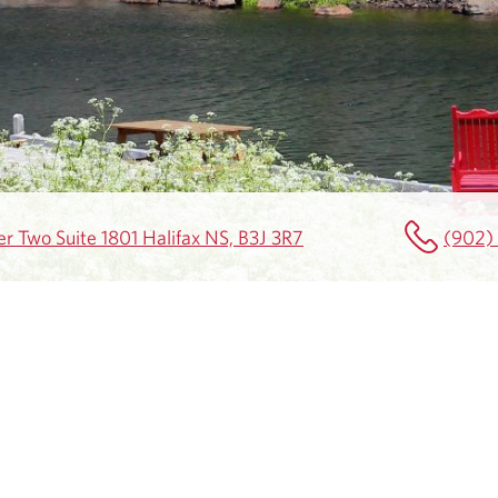
r Two Suite 1801 Halifax NS, B3J 3R7
(902)