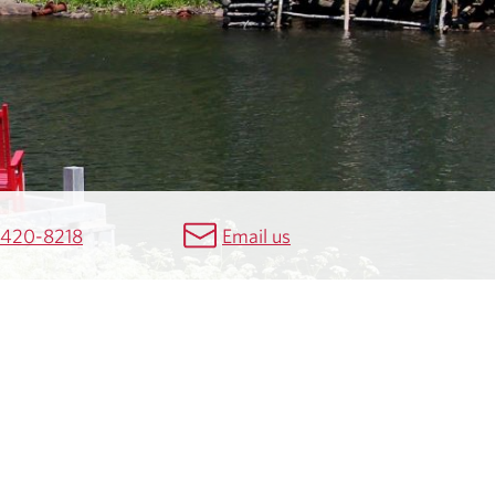
 420-8218
Email us