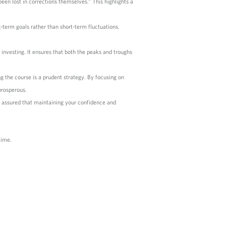
een lost in corrections themselves.” This highlights a
g-term goals rather than short-term fluctuations.
investing. It ensures that both the peaks and troughs
 the course is a prudent strategy. By focusing on
prosperous.
t assured that maintaining your confidence and
time.