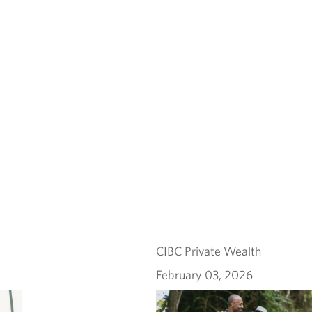
CIBC Private Wealth
February 03, 2026