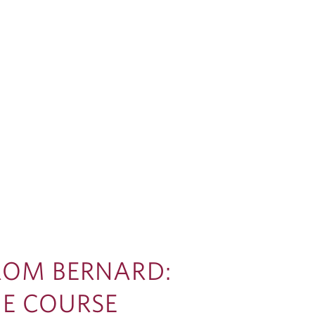
FROM BERNARD:
HE COURSE