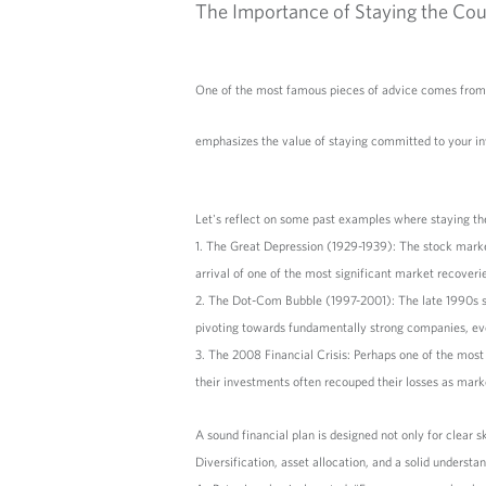
The Importance of Staying the Cou
One of the most famous pieces of advice comes from 
emphasizes the value of staying committed to your inv
Let's reflect on some past examples where staying th
1. The Great Depression (1929-1939): The stock mark
arrival of one of the most significant market recove
2. The Dot-Com Bubble (1997-2001): The late 1990s sa
pivoting towards fundamentally strong companies, eve
3. The 2008 Financial Crisis: Perhaps one of the most
their investments often recouped their losses as mar
A sound financial plan is designed not only for clear s
Diversification, asset allocation, and a solid underst