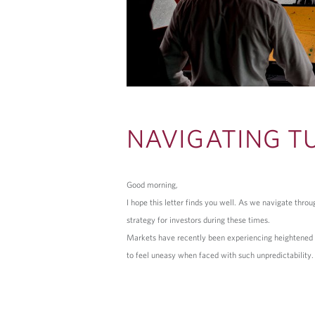
NAVIGATING T
Good morning,
I hope this letter finds you well. As we navigate thr
strategy for investors during these times.
Markets have recently been experiencing heightened vol
to feel uneasy when faced with such unpredictability