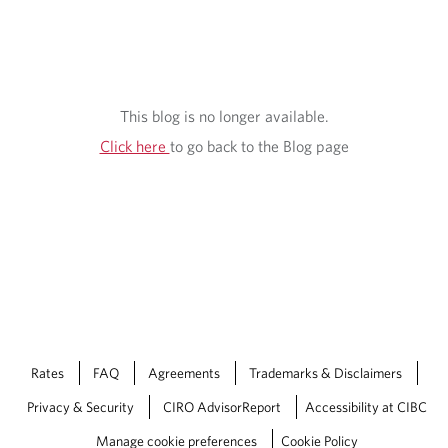
S
I
G
H
This blog is no longer available.
T
Click here
to go back to the Blog page
S
Rates
FAQ
Agreements
Trademarks & Disclaimers
Privacy & Security
CIRO AdvisorReport
Accessibility at CIBC
Manage cookie preferences
Cookie Policy