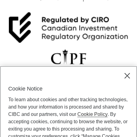
Cookie Notice
CIBC Private Wealth” consists of services provided by CIBC and
To learn about cookies and other tracking technologies,
certain of its subsidiaries through CIBC Private Banking; CIBC Private
Investment Counsel, a division of CIBC Asset Management Inc.
and how your information is processed and shared by
(“CAM”); CIBC Trust Corporation; and CIBC Wood Gundy, a division of
CIBC and our partners, visit our
Cookie Policy
. By
CIBC World Markets Inc. (“WMI”). CIBC Private Banking provides
accepting cookies, continuing to browse the website, or
solutions from CIBC Investor Services Inc. (“ISI”), CAM and credit
exiting you agree to this processing and sharing. To
products. CIBC Private Wealth services are available to qualified
customize your preferences, click “Manage Cookies