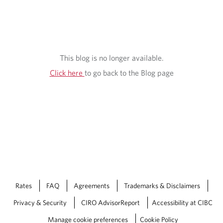
S
I
G
H
This blog is no longer available.
T
Click here
to go back to the Blog page
S
Rates
FAQ
Agreements
Trademarks & Disclaimers
Privacy & Security
CIRO AdvisorReport
Accessibility at CIBC
Manage cookie preferences
Cookie Policy