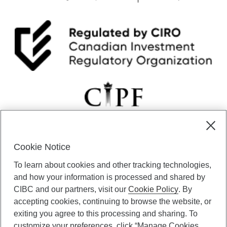
Cookie Notice
CIBC Private Wealth” consists of services provided by CIBC and
To learn about cookies and other tracking technologies,
certain of its subsidiaries through CIBC Private Banking; CIBC Private
Investment Counsel, a division of CIBC Asset Management Inc.
and how your information is processed and shared by
(“CAM”); CIBC Trust Corporation; and CIBC Wood Gundy, a division of
CIBC and our partners, visit our
Cookie Policy
. By
CIBC World Markets Inc. (“WMI”). CIBC Private Banking provides
accepting cookies, continuing to browse the website, or
solutions from CIBC Investor Services Inc. (“ISI”), CAM and credit
exiting you agree to this processing and sharing. To
products. CIBC Private Wealth services are available to qualified
customize your preferences, click “Manage Cookies