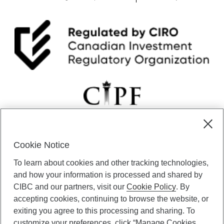
Cookie Notice
CIBC Private Wealth” consists of services provided by CIBC and
To learn about cookies and other tracking technologies,
certain of its subsidiaries through CIBC Private Banking; CIBC Private
Investment Counsel, a division of CIBC Asset Management Inc.
and how your information is processed and shared by
(“CAM”); CIBC Trust Corporation; and CIBC Wood Gundy, a division of
CIBC and our partners, visit our
Cookie Policy
. By
CIBC World Markets Inc. (“WMI”). CIBC Private Banking provides
accepting cookies, continuing to browse the website, or
solutions from CIBC Investor Services Inc. (“ISI”), CAM and credit
exiting you agree to this processing and sharing. To
products. CIBC Private Wealth services are available to qualified
customize your preferences, click “Manage Cookies