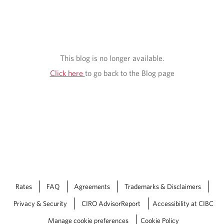
S
I
G
H
This blog is no longer available.
T
Click here
to go back to the Blog page
S
Rates
FAQ
Agreements
Trademarks & Disclaimers
Privacy & Security
CIRO AdvisorReport
Accessibility at CIBC
Manage cookie preferences
Cookie Policy