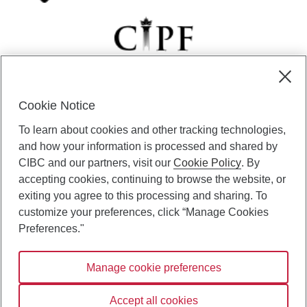
Cookie Notice
CIBC Private Wealth” consists of services provided by CIBC and
To learn about cookies and other tracking technologies,
certain of its subsidiaries through CIBC Private Banking; CIBC Private
Investment Counsel, a division of CIBC Asset Management Inc.
and how your information is processed and shared by
(“CAM”); CIBC Trust Corporation; and CIBC Wood Gundy, a division of
CIBC and our partners, visit our
Cookie Policy
. By
CIBC World Markets Inc. (“WMI”). CIBC Private Banking provides
accepting cookies, continuing to browse the website, or
solutions from CIBC Investor Services Inc. (“ISI”), CAM and credit
exiting you agree to this processing and sharing. To
products. CIBC Private Wealth services are available to qualified
customize your preferences, click “Manage Cookies
individuals. Insurance services are only available through CIBC Wood
Gundy Financial Services Inc. In Quebec, insurance services are only
Preferences."
available through CIBC Wood Gundy Financial Services (Quebec) Inc.
Manage cookie preferences
CIBC Private Wealth services are available to qualified individuals. The
CIBC logo and “CIBC Private Wealth” are trademarks of CIBC, used
under license.
Accept all cookies