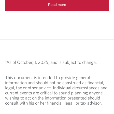
Read more
*As of October, 1, 2025, and is subject to change.
This document is intended to provide general
information and should not be construed as financial,
legal, tax or other advice. Individual circumstances and
current events are critical to sound planning; anyone
wishing to act on the information presented should
consult with his or her financial, legal, or tax advisor.