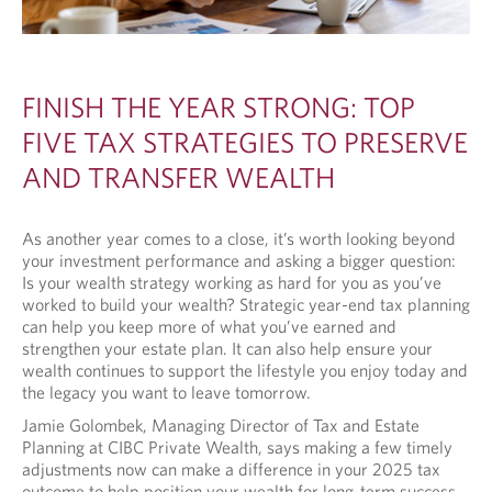
FINISH THE YEAR STRONG: TOP
FIVE TAX STRATEGIES TO PRESERVE
AND TRANSFER WEALTH
As another year comes to a close, it’s worth looking beyond
your investment performance and asking a bigger question:
Is your wealth strategy working as hard for you as you’ve
worked to build your wealth? Strategic year-end tax planning
can help you keep more of what you’ve earned and
strengthen your estate plan. It can also help ensure your
wealth continues to support the lifestyle you enjoy today and
the legacy you want to leave tomorrow.
Jamie Golombek, Managing Director of Tax and Estate
Planning at CIBC Private Wealth, says making a few timely
adjustments now can make a difference in your 2025 tax
outcome to help position your wealth for long-term success.