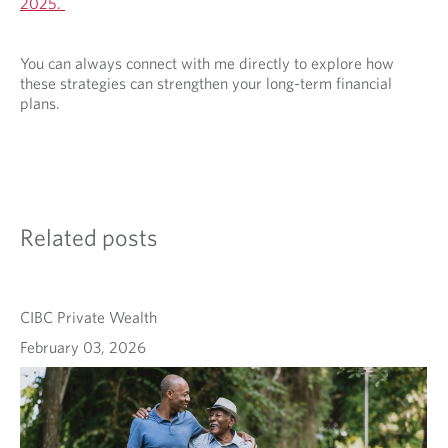
2025.
You can always connect with me directly to explore how
these strategies can strengthen your long-term financial
plans.
Related posts
CIBC Private Wealth
February 03, 2026