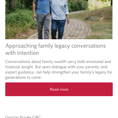
Approaching family legacy conversations
with intention
Conversations about family wealth carry both emotional and
financial weight. But open dialogue with your parents, and
expert guidance, can help strengthen your family’s legacy for
generations to come.
Read more
Gestion Privée CIBC