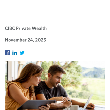
S
I
G
H
CIBC Private Wealth
T
November 24, 2025
S