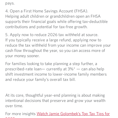
pays.
4. Open a First Home Savings Account (FHSA).
Helping adult children or grandchildren open an FHSA
supports their financial goals while offering tax-deductible
contributions and potential for tax-free growth.
5. Apply now to reduce 2026 tax withheld at source.
If you typically receive a large refund, applying now to
reduce the tax withheld from your income can improve your
cash flow throughout the year, so you can access more of
your money sooner.
For families looking to take planning a step further, a
prescribed-rate loan— currently at 3%* — can also help
shift investment income to lower-income family members
and reduce your family’s overall tax bill.
At its core, thoughtful year-end planning is about making
intentional decisions that preserve and grow your wealth
over time.
For more insights
Watch Jamie Golombek’s Top Tax Tips for