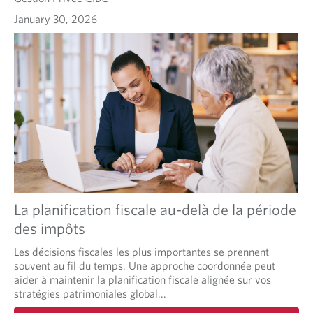
January 30, 2026
La planification fiscale au-delà de la période
des impôts
Les décisions fiscales les plus importantes se prennent
souvent au fil du temps. Une approche coordonnée peut
aider à maintenir la planification fiscale alignée sur vos
stratégies patrimoniales global...