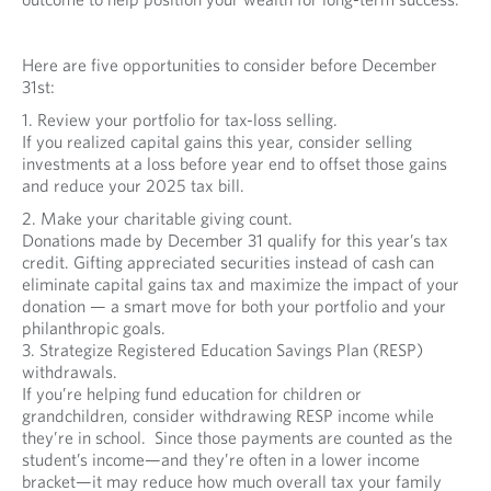
Here are five opportunities to consider before December
31st:
1. Review your portfolio for tax-loss selling.
If you realized capital gains this year, consider selling
investments at a loss before year end to offset those gains
and reduce your 2025 tax bill.
2. Make your charitable giving count.
Donations made by December 31 qualify for this year’s tax
credit. Gifting appreciated securities instead of cash can
eliminate capital gains tax and maximize the impact of your
donation — a smart move for both your portfolio and your
philanthropic goals.
3. Strategize Registered Education Savings Plan (RESP)
withdrawals.
If you’re helping fund education for children or
grandchildren, consider withdrawing RESP income while
they’re in school. Since those payments are counted as the
student’s income—and they’re often in a lower income
bracket—it may reduce how much overall tax your family