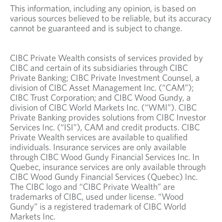
This information, including any opinion, is based on
various sources believed to be reliable, but its accuracy
cannot be guaranteed and is subject to change.
CIBC Private Wealth consists of services provided by
CIBC and certain of its subsidiaries through CIBC
Private Banking; CIBC Private Investment Counsel, a
division of CIBC Asset Management Inc. (“CAM”);
CIBC Trust Corporation; and CIBC Wood Gundy, a
division of CIBC World Markets Inc. (“WMI”). CIBC
Private Banking provides solutions from CIBC Investor
Services Inc. (“ISI”), CAM and credit products. CIBC
Private Wealth services are available to qualified
individuals. Insurance services are only available
through CIBC Wood Gundy Financial Services Inc. In
Quebec, insurance services are only available through
CIBC Wood Gundy Financial Services (Quebec) Inc.
The CIBC logo and “CIBC Private Wealth” are
trademarks of CIBC, used under license. “Wood
Gundy” is a registered trademark of CIBC World
Markets Inc.