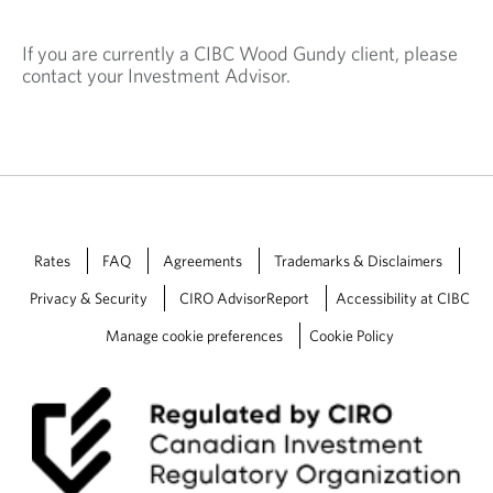
If you are currently a CIBC Wood Gundy client, please
contact your Investment Advisor.
Rates
FAQ
Agreements
Trademarks & Disclaimers
Privacy & Security
CIRO AdvisorReport
Accessibility at CIBC
Manage cookie preferences
Cookie Policy