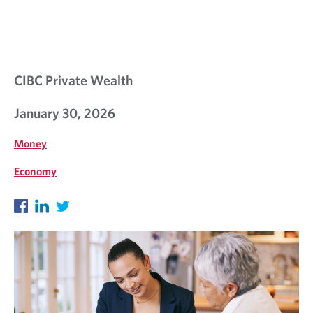
S
I
G
H
CIBC Private Wealth
T
January 30, 2026
S
Money
Economy