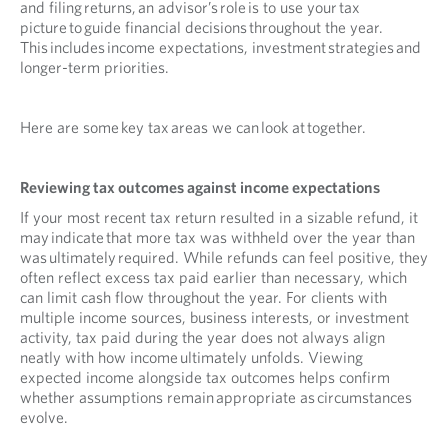
and filing returns, an advisor’s role is to use your tax
picture to guide financial decisions throughout the year.
This includes income expectations, investment strategies and
longer-term priorities.
Here are some key tax areas we can look at together.
Reviewing tax outcomes against income expectations
If your most recent tax return resulted in a sizable refund, it
may indicate that more tax was withheld over the year than
was ultimately required. While refunds can feel positive, they
often reflect excess tax paid earlier than necessary, which
can limit cash flow throughout the year. For clients with
multiple income sources, business interests, or investment
activity, tax paid during the year does not always align
neatly with how income ultimately unfolds. Viewing
expected income alongside tax outcomes helps confirm
whether assumptions remain appropriate as circumstances
evolve.