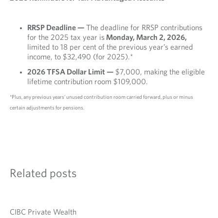
RRSP Deadline —
The deadline for RRSP contributions
for the 2025 tax year is
Monday, March 2, 2026,
limited to 18 per cent of the previous year’s earned
income, to $32,490 (for 2025).*
2026 TFSA Dollar Limit —
$7,000, making the eligible
lifetime contribution room $109,000.
*Plus, any previous years’ unused contribution room carried forward, plus or minus
certain adjustments for pensions.
Related posts
CIBC Private Wealth