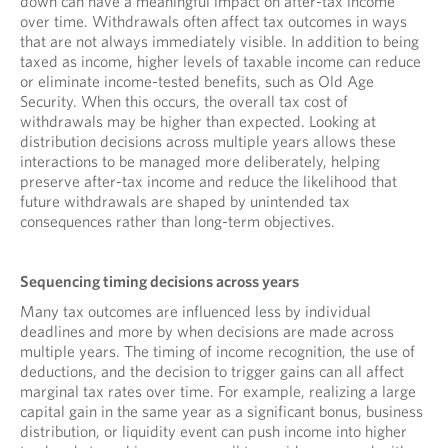
down can have a meaningful impact on after-tax income
over time. Withdrawals often affect tax outcomes in ways
that are not always immediately visible. In addition to being
taxed as income, higher levels of taxable income can reduce
or eliminate income-tested benefits, such as Old Age
Security. When this occurs, the overall tax cost of
withdrawals may be higher than expected. Looking at
distribution decisions across multiple years allows these
interactions to be managed more deliberately, helping
preserve after-tax income and reduce the likelihood that
future withdrawals are shaped by unintended tax
consequences rather than long-term objectives.
Sequencing timing decisions across years
Many tax outcomes are influenced less by individual
deadlines and more by when decisions are made across
multiple years. The timing of income recognition, the use of
deductions, and the decision to trigger gains can all affect
marginal tax rates over time. For example, realizing a large
capital gain in the same year as a significant bonus, business
distribution, or liquidity event can push income into higher