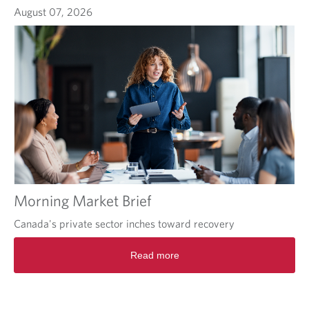
August 07, 2026
Morning Market Brief
Canada's private sector inches toward recovery
Read more