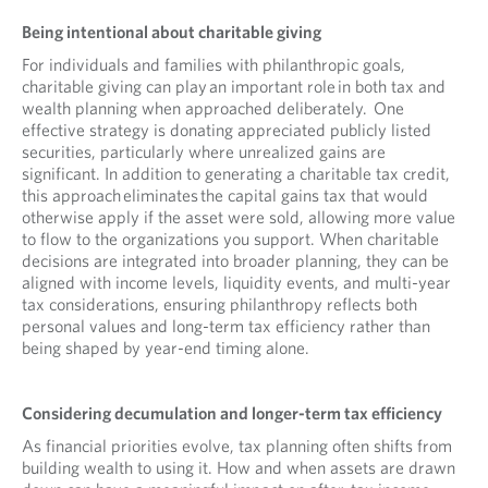
Being intentional about charitable giving
For individuals and families with philanthropic goals,
charitable giving can play an important role in both tax and
wealth planning when approached deliberately. One
effective strategy is donating appreciated publicly listed
securities, particularly where unrealized gains are
significant. In addition to generating a charitable tax credit,
this approach eliminates the capital gains tax that would
otherwise apply if the asset were sold, allowing more value
to flow to the organizations you support. When charitable
decisions are integrated into broader planning, they can be
aligned with income levels, liquidity events, and multi-year
tax considerations, ensuring philanthropy reflects both
personal values and long-term tax efficiency rather than
being shaped by year-end timing alone.
Considering decumulation and longer-term tax efficiency
As financial priorities evolve, tax planning often shifts from
building wealth to using it. How and when assets are drawn