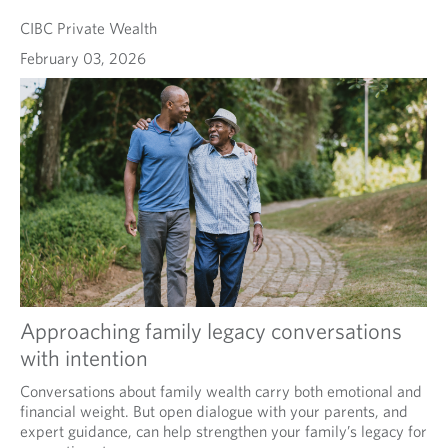
CIBC Private Wealth
February 03, 2026
Approaching family legacy conversations
with intention
Conversations about family wealth carry both emotional and
financial weight. But open dialogue with your parents, and
expert guidance, can help strengthen your family’s legacy for