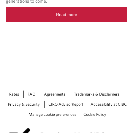
generations to come.
Read more
Rates
FAQ
Agreements
Trademarks & Disclaimers
Privacy & Security
CIRO AdvisorReport
Accessibility at CIBC
Manage cookie preferences
Cookie Policy