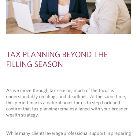
TAX PLANNING BEYOND THE
FILLING SEASON
As we move through tax season, much of the focus is
understandably on filings and deadlines. At the same time,
this period marks a natural point for us to step back and
confirm that tax planning remains aligned with your broader
wealth strategy.
While many clients leverage professional support in preparing