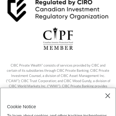
CIBC Private Wealth” consists of services provided by CIBC and
certain of its subsidiaries through CIBC Private Banking; CIBC Private
Investment Counsel, a division of CIBC Asset Management Inc.
(“CAM”); CIBC Trust Corporation; and CIBC Wood Gundy, a division of
CIBC World Markets Inc. (“WMI”). CIBC Private Banking provides
solutions from CIBC Investor Services Inc. (“ISI”), CAM and credit
products. CIBC Private Wealth services are available to qualified
individuals. Insurance services are only available through CIBC Wood
Cookie Notice
Gundy Financial Services Inc. In Quebec, insurance services are only
available through CIBC Wood Gundy Financial Services (Quebec) Inc.
To learn about cookies and other tracking technologies,