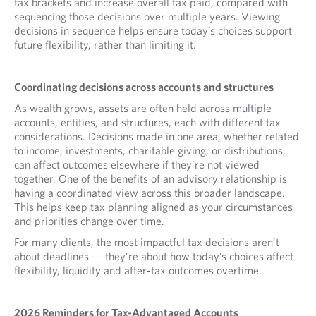
tax brackets and increase overall tax paid, compared with
sequencing those decisions over multiple years. Viewing
decisions in sequence helps ensure today’s choices support
future flexibility, rather than limiting it.
Coordinating decisions across accounts and structures
As wealth grows, assets are often held across multiple
accounts, entities, and structures, each with different tax
considerations. Decisions made in one area, whether related
to income, investments, charitable giving, or distributions,
can affect outcomes elsewhere if they’re not viewed
together. One of the benefits of an advisory relationship is
having a coordinated view across this broader landscape.
This helps keep tax planning aligned as your circumstances
and priorities change over time.
For many clients, the most impactful tax decisions aren’t
about deadlines — they’re about how today’s choices affect
flexibility, liquidity and after-tax outcomes overtime.
2026 Reminders for Tax-Advantaged Accounts