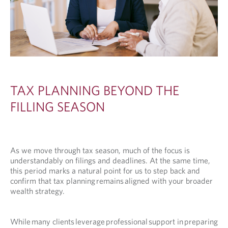
TAX PLANNING BEYOND THE
FILLING SEASON
As we move through tax season, much of the focus is
understandably on filings and deadlines. At the same time,
this period marks a natural point for us to step back and
confirm that tax planning remains aligned with your broader
wealth strategy.
While many clients leverage professional support in preparing