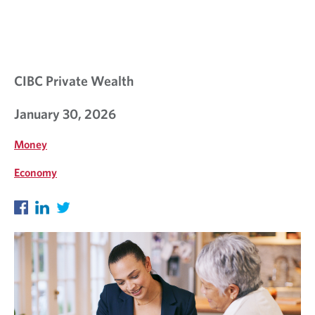
S
I
G
H
CIBC Private Wealth
T
January 30, 2026
S
Money
Economy