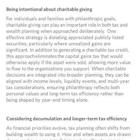
Being intentional about charitable giving
For individuals and families with philanthropic goals,
charitable giving can play an important role in both tax and
wealth planning when approached deliberately. One
effective strategy is donating appreciated publicly listed
securities, particularly where unrealized gains are
significant. In addition to generating a charitable tax credit,
this approach eliminates the capital gains tax that would
otherwise apply if the asset were sold, allowing more value
to flow to the organizations you support. When charitable
decisions are integrated into broader planning, they can be
aligned with income levels, liquidity events, and multi-year
tax considerations, ensuring philanthropy reflects both
personal values and long-term tax efficiency rather than
being shaped by year-end timing alone.
Considering decumulation and longer-term tax efficiency
As financial priorities evolve, tax planning often shifts from
building wealth to using it. How and when assets are drawn