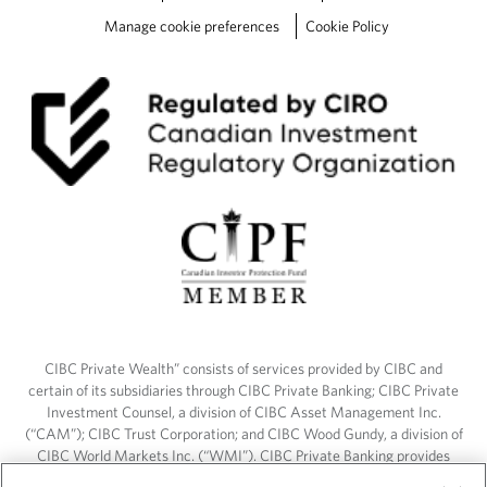
Manage cookie preferences
Cookie Policy
CIBC Private Wealth” consists of services provided by CIBC and
certain of its subsidiaries through CIBC Private Banking; CIBC Private
Investment Counsel, a division of CIBC Asset Management Inc.
(“CAM”); CIBC Trust Corporation; and CIBC Wood Gundy, a division of
CIBC World Markets Inc. (“WMI”). CIBC Private Banking provides
solutions from CIBC Investor Services Inc. (“ISI”), CAM and credit