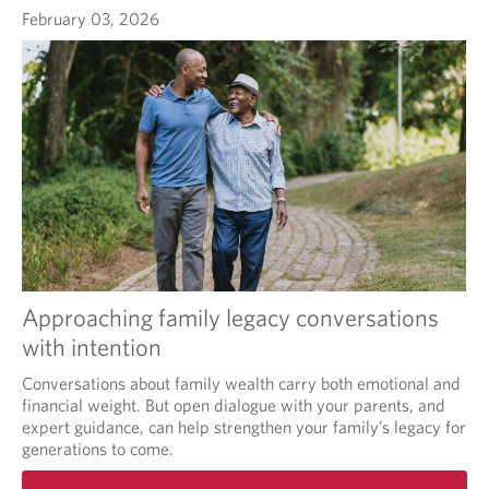
February 03, 2026
Approaching family legacy conversations
with intention
Conversations about family wealth carry both emotional and
financial weight. But open dialogue with your parents, and
expert guidance, can help strengthen your family’s legacy for
generations to come.