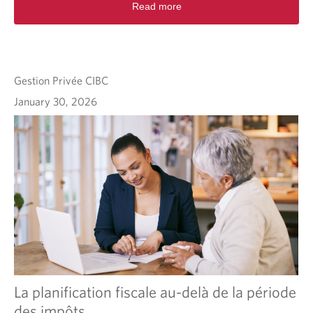
Read more
Gestion Privée CIBC
January 30, 2026
La planification fiscale au-delà de la période
des impôts