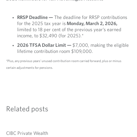
RRSP Deadline —
The deadline for RRSP contributions
for the 2025 tax year is
Monday, March 2, 2026,
limited to 18 per cent of the previous year’s earned
income, to $32,490 (for 2025).*
2026 TFSA Dollar Limit —
$7,000, making the eligible
lifetime contribution room $109,000.
*Plus, any previous years’ unused contribution room carried forward, plus or minus
certain adjustments for pensions.
Related posts
CIBC Private Wealth