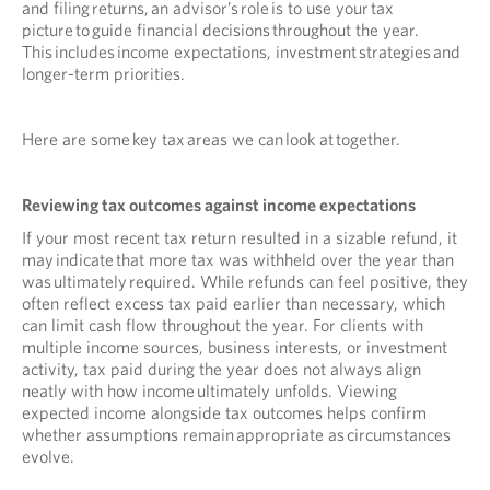
and filing returns, an advisor’s role is to use your tax
picture to guide financial decisions throughout the year.
This includes income expectations, investment strategies and
longer-term priorities.
Here are some key tax areas we can look at together.
Reviewing tax outcomes against income expectations
If your most recent tax return resulted in a sizable refund, it
may indicate that more tax was withheld over the year than
was ultimately required. While refunds can feel positive, they
often reflect excess tax paid earlier than necessary, which
can limit cash flow throughout the year. For clients with
multiple income sources, business interests, or investment
activity, tax paid during the year does not always align
neatly with how income ultimately unfolds. Viewing
expected income alongside tax outcomes helps confirm
whether assumptions remain appropriate as circumstances
evolve.