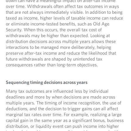
down can have a meaningful impact on after-tax income
over time. Withdrawals often affect tax outcomes in ways
that are not always immediately visible. In addition to being
taxed as income, higher levels of taxable income can reduce
or eliminate income-tested benefits, such as Old Age
Security. When this occurs, the overall tax cost of
withdrawals may be higher than expected. Looking at
distribution decisions across multiple years allows these
interactions to be managed more deliberately, helping
preserve after-tax income and reduce the likelihood that
future withdrawals are shaped by unintended tax
consequences rather than long-term objectives.
Sequencing timing decisions across years
Many tax outcomes are influenced less by individual
deadlines and more by when decisions are made across
multiple years. The timing of income recognition, the use of
deductions, and the decision to trigger gains can all affect
marginal tax rates over time. For example, realizing a large
capital gain in the same year as a significant bonus, business
distribution, or liquidity event can push income into higher