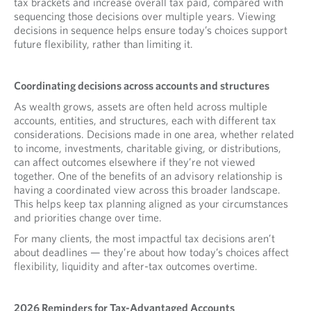
tax brackets and increase overall tax paid, compared with
sequencing those decisions over multiple years. Viewing
decisions in sequence helps ensure today’s choices support
future flexibility, rather than limiting it.
Coordinating decisions across accounts and structures
As wealth grows, assets are often held across multiple
accounts, entities, and structures, each with different tax
considerations. Decisions made in one area, whether related
to income, investments, charitable giving, or distributions,
can affect outcomes elsewhere if they’re not viewed
together. One of the benefits of an advisory relationship is
having a coordinated view across this broader landscape.
This helps keep tax planning aligned as your circumstances
and priorities change over time.
For many clients, the most impactful tax decisions aren’t
about deadlines — they’re about how today’s choices affect
flexibility, liquidity and after-tax outcomes overtime.
2026 Reminders for Tax-Advantaged Accounts