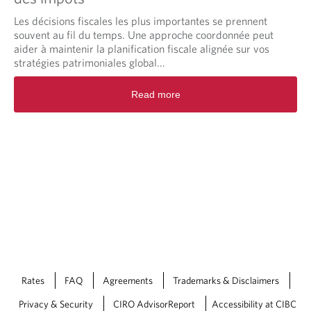
Les décisions fiscales les plus importantes se prennent
souvent au fil du temps. Une approche coordonnée peut
aider à maintenir la planification fiscale alignée sur vos
stratégies patrimoniales global...
Read more
Rates
FAQ
Agreements
Trademarks & Disclaimers
Privacy & Security
CIRO AdvisorReport
Accessibility at CIBC