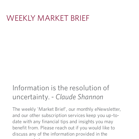
S
I
WEEKLY MARKET BRIEF
G
H
T
S
Information is the resolution of
uncertainty.
- Claude Shannon
The weekly 'Market Brief', our monthly eNewsletter,
and our other subscription services keep you up-to-
date with any financial tips and insights you may
benefit from. Please reach out if you would like to
discuss any of the information provided in the