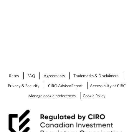
Rates
FAQ
Agreements
Trademarks & Disclaimers
Privacy & Security
CIRO AdvisorReport
Accessibility at CIBC
Manage cookie preferences
Cookie Policy