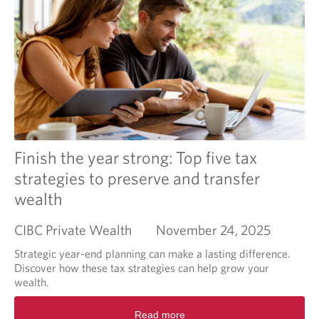
c
e
i
a
a
o
l
b
n
e
o
a
u
u
t
-
T
d
a
e
x
l
p
à
l
Finish the year strong: Top five tax
d
a
e
strategies to preserve and transfer
n
l
wealth
n
a
i
p
n
CIBC Private Wealth
November 24, 2025
é
g
r
b
Strategic year-end planning can make a lasting difference.
i
e
Discover how these tax strategies can help grow your
o
y
wealth.
d
o
e
R
n
d
Read more
e