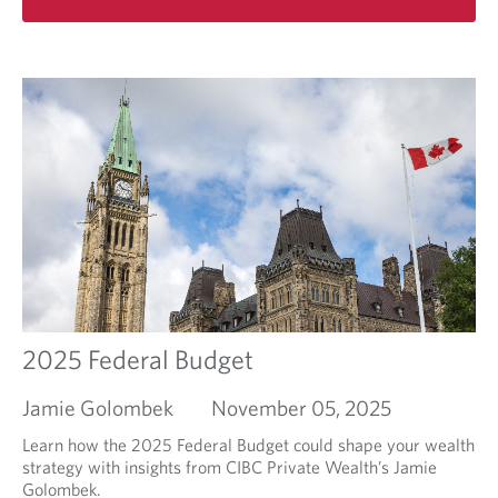
d
e
a
t
s
d
h
i
m
e
m
o
f
p
r
i
ô
e
l
t
a
l
s
b
i
o
n
u
g
t
s
F
e
i
a
n
s
i
o
s
2025 Federal Budget
n
h
t
Jamie Golombek
November 05, 2025
h
e
Learn how the 2025 Federal Budget could shape your wealth
y
strategy with insights from CIBC Private Wealth’s Jamie
e
Golombek.