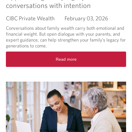
n
conversations with intention
g
M
CIBC Private Wealth
February 03, 2026
a
r
Conversations about family wealth carry both emotional and
k
financial weight. But open dialogue with your parents, and
e
expert guidance, can help strengthen your family’s legacy for
t
generations to come.
B
r
R
Read more
i
e
e
a
f
d
m
o
r
e
a
b
o
u
t
A