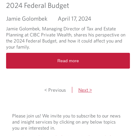
u
i
2024 Federal Budget
r
n
s
g
Jamie Golombek
April 17, 2024
e
m
a
Jamie Golombek, Managing Director of Tax and Estate
r
Planning at CIBC Private Wealth, shares his perspective on
k
the 2024 Federal Budget, and how it could affect you and
e
your family.
t
R
v
Read more
e
o
a
l
d
a
m
t
o
i
< Previous
Next >
r
l
e
i
a
t
b
y
Please join us! We invite you to subscribe to our news
o
i
and insight services by clicking on any below topics
u
n
you are interested in.
t
t
2