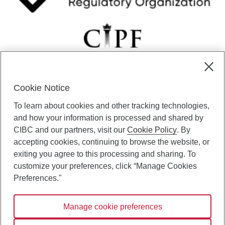
Cookie Notice
CIBC Private Wealth” consists of services provided by CIBC and
To learn about cookies and other tracking technologies,
certain of its subsidiaries through CIBC Private Banking; CIBC Private
Investment Counsel, a division of CIBC Asset Management Inc.
and how your information is processed and shared by
(“CAM”); CIBC Trust Corporation; and CIBC Wood Gundy, a division of
CIBC and our partners, visit our
Cookie Policy
. By
CIBC World Markets Inc. (“WMI”). CIBC Private Banking provides
accepting cookies, continuing to browse the website, or
solutions from CIBC Investor Services Inc. (“ISI”), CAM and credit
exiting you agree to this processing and sharing. To
products. CIBC Private Wealth services are available to qualified
customize your preferences, click “Manage Cookies
individuals. Insurance services are only available through CIBC Wood
Gundy Financial Services Inc. In Quebec, insurance services are only
Preferences."
available through CIBC Wood Gundy Financial Services (Quebec) Inc.
Manage cookie preferences
CIBC Private Wealth services are available to qualified individuals. The
CIBC logo and “CIBC Private Wealth” are trademarks of CIBC, used