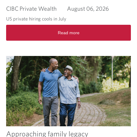
CIBC Private Wealth
August 06, 2026
US private hiring cools in July
R
Read more
e
a
d
m
o
r
e
a
b
o
u
t
M
o
r
n
i
Approaching family legacy