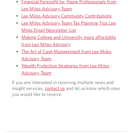
o
Financial Foresight for Young Professionals from
0
p
Lee Miles Advisory Team
2
e
Lee Miles Advisory Community Contributions
4
r
F
Lee Miles Advisory Team Tax Planning Tips Lee
s
e
Miles Email Newsletter List
p
d
e
Making College and University more affordable
e
c
from Lee Miles Advisory
r
t
The Art of Cash Management from Lee Miles
a
i
l
Advisory Team
v
B
Wealth Protection Strategies from Lee Miles
e
u
Advisory Team
d
g
If you are interested in receiving multiple news and
e
insight services,
contact us
and let us know which ones
t
you would like to receive.