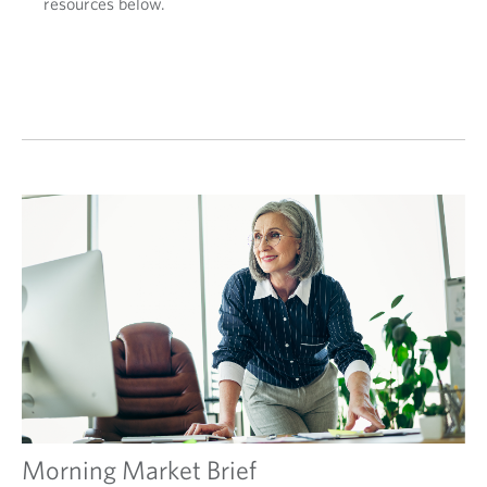
resources below.
Morning Market Brief