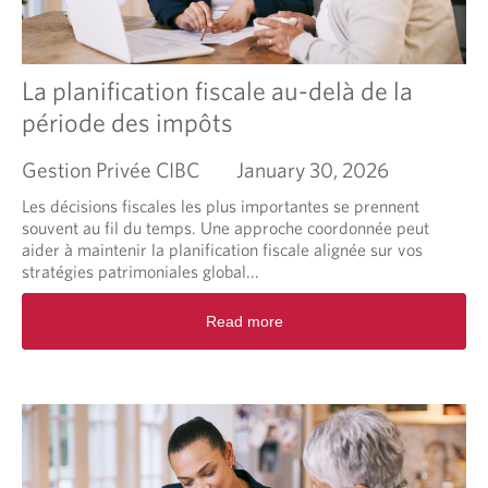
p
p
r
o
La planification fiscale au-delà de la
a
période des impôts
c
h
Gestion Privée CIBC
January 30, 2026
i
n
Les décisions fiscales les plus importantes se prennent
g
souvent au fil du temps. Une approche coordonnée peut
f
aider à maintenir la planification fiscale alignée sur vos
a
stratégies patrimoniales global...
m
i
R
Read more
l
e
y
a
l
d
e
m
g
o
a
r
c
e
y
a